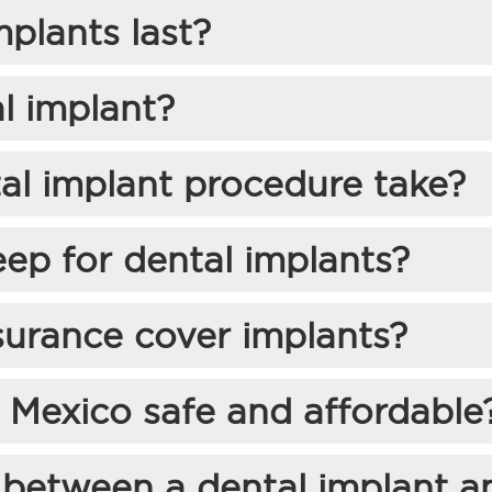
plants last?
l implant?
al implant procedure take?
eep for dental implants?
surance cover implants?
n Mexico safe and affordable
 between a dental implant a