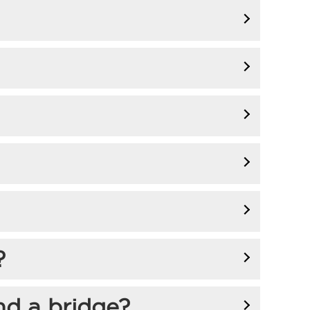
?
nd a bridge?