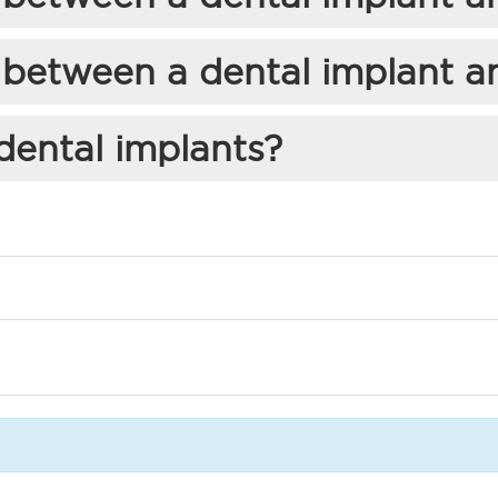
 between a dental implant a
dental implants?