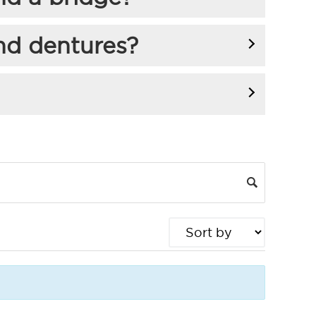
nd dentures?