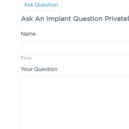
Ask Question
Ask An Implant Question Private
Name
First
Your Question