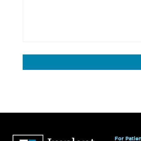
Footer
For Patie