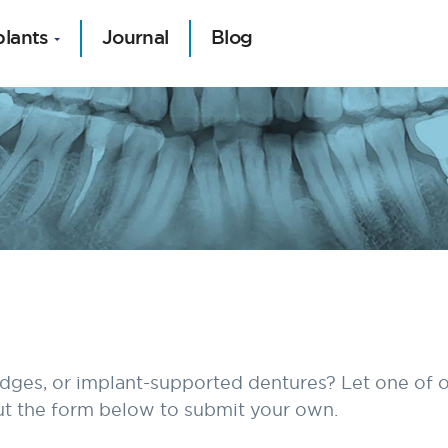
plants
Journal
Blog
idges, or implant-supported dentures? Let one of o
 out the form below to submit your own.