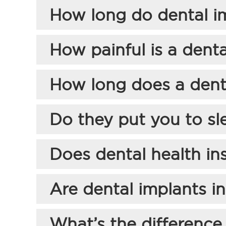
How long do dental im
How painful is a denta
How long does a dent
Do they put you to sl
Does dental health in
Are dental implants i
What’s the difference