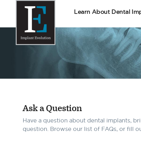
Learn About Dental Im
Implant Evolution
Connecting
Patients
with
Implant
Dentists
Ask a Question
Have a question about dental implants, br
question. Browse our list of FAQs, or fill