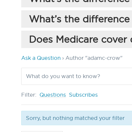
What’s the difference
Does Medicare cover 
Ask a Question
›
Author "adamc-crow"
Filter:
Questions
Subscribes
Sorry, but nothing matched your filter