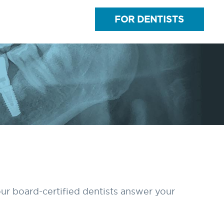
FOR DENTISTS
ur board-certified dentists answer your