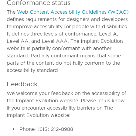
Conformance status
The
Web Content Accessibility Guidelines (WCAG)
defines requirements for designers and developers
to improve accessibility for people with disabilities.
It defines three levels of conformance: Level A,
Level AA, and Level AAA. The Implant Evolution
website is partially conformant with another
standard. Partially conformant means that some
parts of the content do not fully conform to the
accessibility standard.
Feedback
We welcome your feedback on the accessibility of
the Implant Evolution website. Please let us know
if you encounter accessibility barriers on The
Implant Evolution website:
Phone: (615) 212-8988