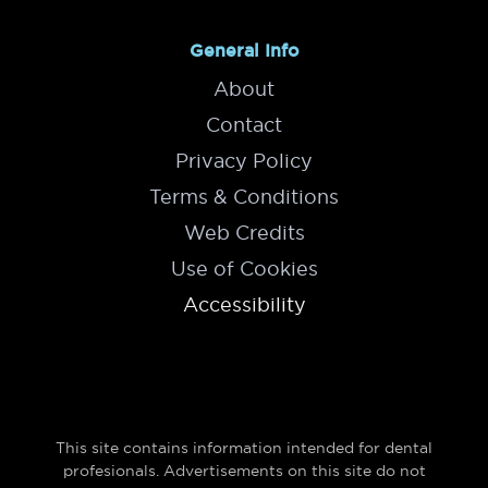
General Info
About
Contact
Privacy Policy
Terms & Conditions
Web Credits
Use of Cookies
Accessibility
This site contains information intended for dental
profesionals. Advertisements on this site do not