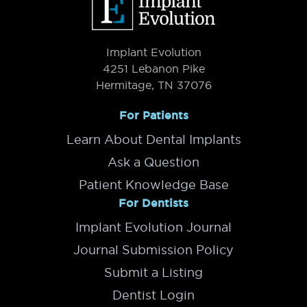
Implant Evolution
4251 Lebanon Pike
Hermitage, TN 37076
For Patients
Learn About Dental Implants
Ask a Question
Patient Knowledge Base
For Dentists
Implant Evolution Journal
Journal Submission Policy
Submit a Listing
Dentist Login