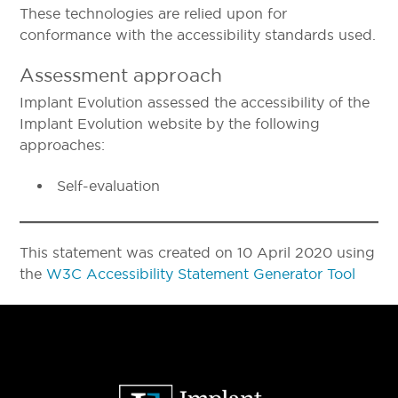
These technologies are relied upon for
conformance with the accessibility standards used.
Assessment approach
Implant Evolution assessed the accessibility of the
Implant Evolution website by the following
approaches:
Self-evaluation
This statement was created on 10 April 2020 using
the
W3C Accessibility Statement Generator Tool
Primary
Sidebar
Footer