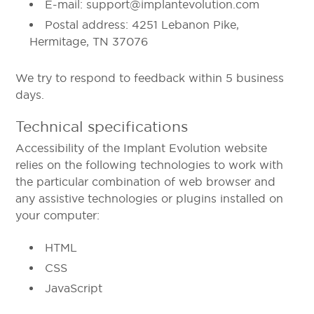
E-mail: support@implantevolution.com
Postal address: 4251 Lebanon Pike,
Hermitage, TN 37076
We try to respond to feedback within 5 business
days.
Technical specifications
Accessibility of the Implant Evolution website
relies on the following technologies to work with
the particular combination of web browser and
any assistive technologies or plugins installed on
your computer:
HTML
CSS
JavaScript