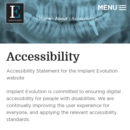
MENU
Home
›
About
› Accessibility
Implant Evolution
Connecting
Patients
with
Implant
Dentists
Accessibility
Accessibility Statement for the Implant Evolution
website
Implant Evolution is committed to ensuring digital
accessibility for people with disabilities. We are
continually improving the user experience for
everyone, and applying the relevant accessibility
standards.