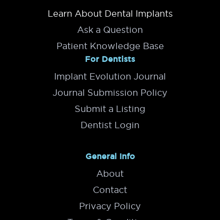
Learn About Dental Implants
Ask a Question
Patient Knowledge Base
For Dentists
Implant Evolution Journal
Journal Submission Policy
Submit a Listing
Dentist Login
General Info
About
Contact
Privacy Policy