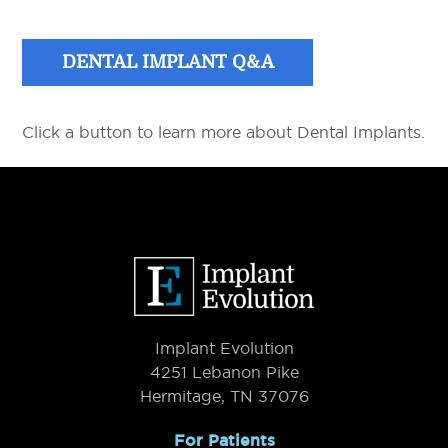
DENTAL IMPLANT Q&A
Click a button to learn more about Dental Implants.
Primary
Sidebar
Footer
Implant Evolution
4251 Lebanon Pike
Hermitage, TN 37076
For Patients