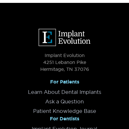
Primary
System
Sidebar
Footer
Implant Evolution
4251 Lebanon Pike
Hermitage, TN 37076
For Patients
Learn About Dental Implants
Ask a Question
Patient Knowledge Base
For Dentists
Implant Evolution Journal