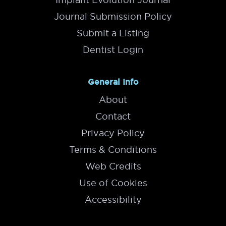
Journal Submission Policy
Submit a Listing
Dentist Login
General Info
About
Contact
Privacy Policy
Terms & Conditions
Web Credits
Use of Cookies
Accessibility