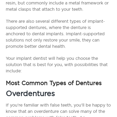
resin, but commonly include a metal framework or
metal clasps that attach to your teeth.
There are also several different types of implant-
supported dentures, where the denture is
anchored to dental implants. Implant-supported
solutions not only restore your smile, they can
promote better dental health.
Your implant dentist will help you choose the
solution that is best for you, with possibilities that
include:
Most Common Types of Dentures
Overdentures
If you’re familiar with false teeth, you’ll be happy to
know that an overdenture can solve many of the