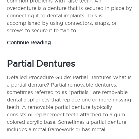
common problems with false teeth. An
overdenture is a denture that is secured in place by
connecting it to dental implants. This is
accomplished by using connectors, snaps, or
screws to secure it to two to…
Overdentures
Continue Reading
Partial Dentures
Detailed Procedure Guide: Partial Dentures What is
a partial denture? Partial removable dentures,
sometimes referred to as “partials,” are removable
dental appliances that replace one or more missing
teeth. A removable partial denture typically
consists of replacement teeth attached to a gum-
colored acrylic base. Sometimes a partial denture
includes a metal framework or has metal…