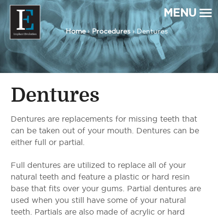
MENU
Home
›
Procedures
› Dentures
Implant Evolution
Connecting
Patients
with
Implant
Dentists
Dentures
Dentures are replacements for missing teeth that
can be taken out of your mouth. Dentures can be
either full or partial.
Full dentures are utilized to replace all of your
natural teeth and feature a plastic or hard resin
base that fits over your gums. Partial dentures are
used when you still have some of your natural
teeth. Partials are also made of acrylic or hard