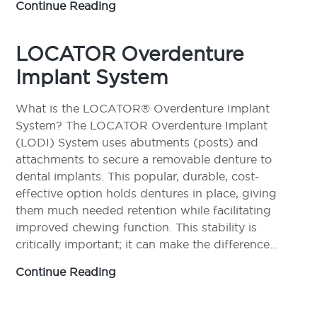
Partial
Continue Reading
Dentures
LOCATOR Overdenture
Implant System
What is the LOCATOR® Overdenture Implant
System? The LOCATOR Overdenture Implant
(LODI) System uses abutments (posts) and
attachments to secure a removable denture to
dental implants. This popular, durable, cost-
effective option holds dentures in place, giving
them much needed retention while facilitating
improved chewing function. This stability is
critically important; it can make the difference…
LOCATOR
Continue Reading
Overdenture
Implant