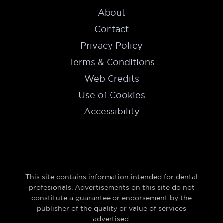
About
Contact
Privacy Policy
Terms & Conditions
Web Credits
Use of Cookies
Accessibility
This site contains information intended for dental
profesionals. Advertisements on this site do not
constitute a guarantee or endorsement by the
publisher of the quality or value of services
advertised.