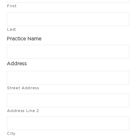
First
Last
Practice Name
Address
Street Address
Address Line 2
City