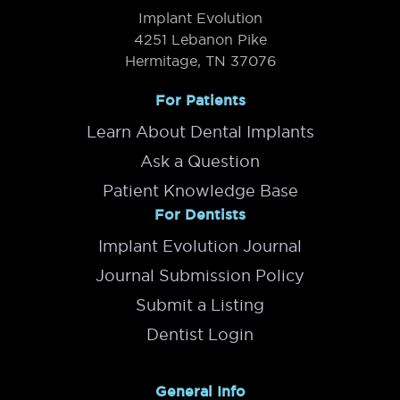
Implant Evolution
4251 Lebanon Pike
Hermitage, TN 37076
For Patients
Learn About Dental Implants
Ask a Question
Patient Knowledge Base
For Dentists
Implant Evolution Journal
Journal Submission Policy
Submit a Listing
Dentist Login
General Info