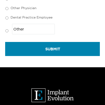
Other Physician
Dental Practice Employee
Primary
Sidebar
Footer