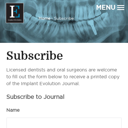
MENU
Home
› Subscribe
Implant Evolution
Connecting
Patients
with
Implant
Dentists
Subscribe
Licensed dentists and oral surgeons are welcome
to fill out the form below to receive a printed copy
of the Implant Evolution Journal.
Subscribe to Journal
Name