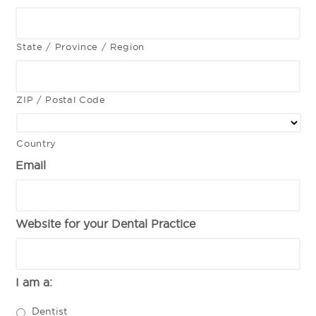
State / Province / Region
ZIP / Postal Code
Country
Email
Website for your Dental Practice
I am a:
Dentist