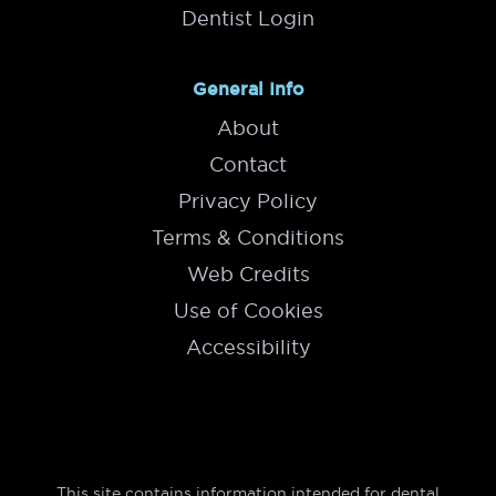
Dentist Login
General Info
About
Contact
Privacy Policy
Terms & Conditions
Web Credits
Use of Cookies
Accessibility
This site contains information intended for dental