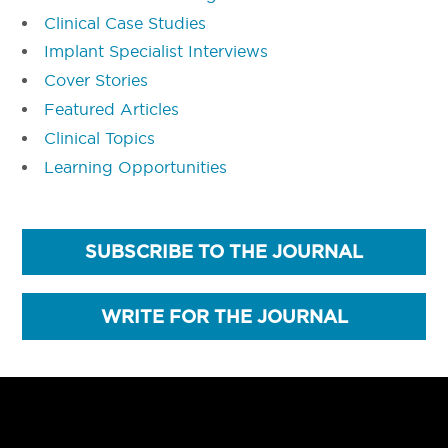
Clinical Case Studies
Implant Specialist Interviews
Cover Stories
Featured Articles
Clinical Topics
Learning Opportunities
SUBSCRIBE TO THE JOURNAL
WRITE FOR THE JOURNAL