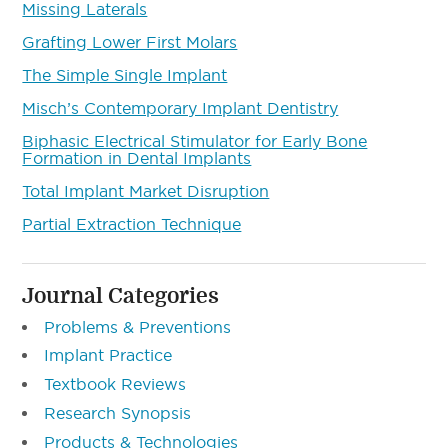
Missing Laterals
Grafting Lower First Molars
The Simple Single Implant
Misch’s Contemporary Implant Dentistry
Biphasic Electrical Stimulator for Early Bone
Formation in Dental Implants
Total Implant Market Disruption
Partial Extraction Technique
Journal Categories
Problems & Preventions
Implant Practice
Textbook Reviews
Research Synopsis
Products & Technologies