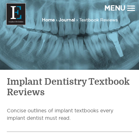
MENU
Home
Home
›
›
Journal
Journal
› Textbook Reviews
› Textbook Reviews
Implant Evolution
Connecting
Patients
with
Implant
Dentists
Implant Dentistry Textbook
Reviews
Concise outlines of implant textbooks every
implant dentist must read.