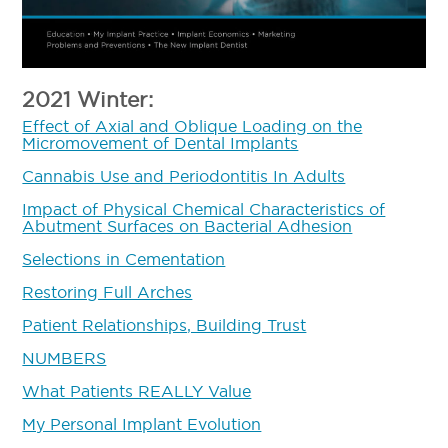
2021 Winter:
Effect of Axial and Oblique Loading on the
Micromovement of Dental Implants
Cannabis Use and Periodontitis In Adults
Impact of Physical Chemical Characteristics of
Abutment Surfaces on Bacterial Adhesion
Selections in Cementation
Restoring Full Arches
Patient Relationships, Building Trust
NUMBERS
What Patients REALLY Value
My Personal Implant Evolution