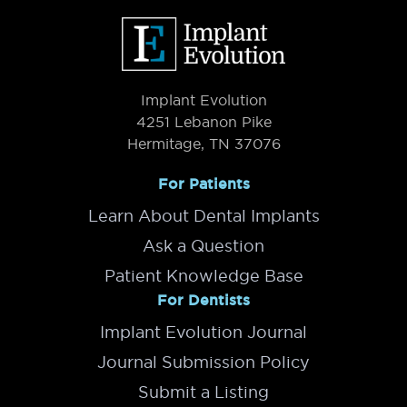
Footer
Implant Evolution
4251 Lebanon Pike
Hermitage, TN 37076
For Patients
Learn About Dental Implants
Ask a Question
Patient Knowledge Base
For Dentists
Implant Evolution Journal
Journal Submission Policy
Submit a Listing