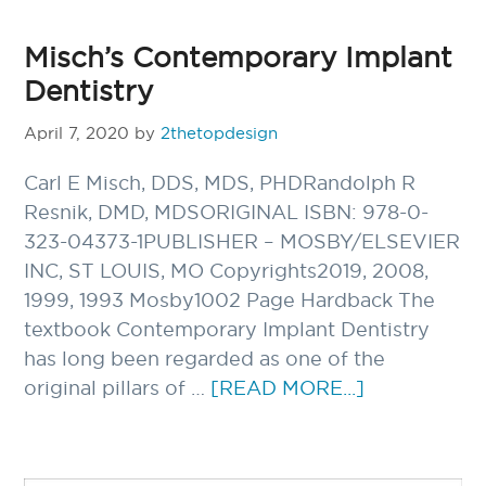
Misch’s Contemporary Implant
Dentistry
April 7, 2020
by
2thetopdesign
Carl E Misch, DDS, MDS, PHDRandolph R
Resnik, DMD, MDSORIGINAL ISBN: 978-0-
323-04373-1PUBLISHER – MOSBY/ELSEVIER
INC, ST LOUIS, MO Copyrights2019, 2008,
1999, 1993 Mosby1002 Page Hardback The
textbook Contemporary Implant Dentistry
has long been regarded as one of the
ABOUT
original pillars of …
[READ MORE...]
MISCH’S
CONTEMPO
IMPLANT