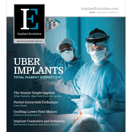
Primary
DENTISTRY
Sidebar