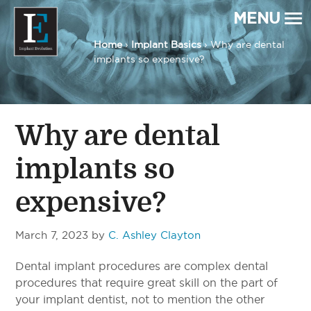
MENU
Home
›
Implant Basics
› Why are dental
implants so expensive?
Implant Evolution
Connecting
Patients
with
Implant
Dentists
Why are dental
implants so
expensive?
March 7, 2023
by
C. Ashley Clayton
Dental implant procedures are complex dental
procedures that require great skill on the part of
your implant dentist, not to mention the other