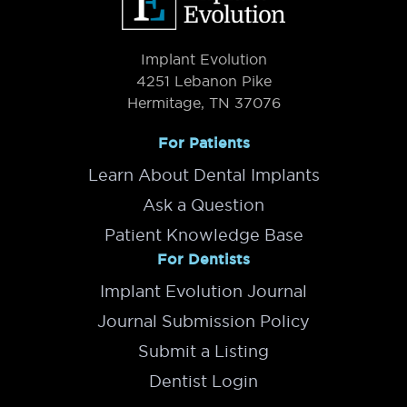
Implant Evolution
4251 Lebanon Pike
Hermitage, TN 37076
For Patients
Learn About Dental Implants
Ask a Question
Patient Knowledge Base
For Dentists
Implant Evolution Journal
Journal Submission Policy
Submit a Listing
Dentist Login