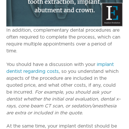
In addition, complementary dental procedures are
often required to complete the process, which can
require multiple appointments over a period of
time.
You should have a discussion with your
implant
dentist regarding costs
, so you understand which
aspects of the procedure are included in the
quoted price, and what other costs, if any, could
be incurred.
For example, you should ask your
dentist whether the initial oral evaluation, dental x-
rays, cone beam CT scan, or sedation/anesthesia
are extra or included in the quote.
At the same time, your implant dentist should be