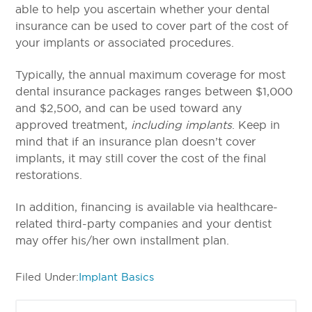
able to help you ascertain whether your dental
insurance can be used to cover part of the cost of
your implants or associated procedures.
Typically, the annual maximum coverage for most
dental insurance packages ranges between $1,000
and $2,500, and can be used toward any
approved treatment,
including implants
.
Keep in
mind that if an insurance plan doesn’t cover
implants, it may still cover the cost of the final
restorations.
In addition, financing is available via healthcare-
related third-party companies and your dentist
may offer his/her own installment plan.
Filed Under:
Implant Basics
Primary
Search