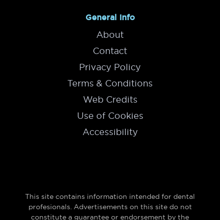
General Info
About
Contact
Privacy Policy
Terms & Conditions
Web Credits
Use of Cookies
Accessibility
This site contains information intended for dental
profesionals. Advertisements on this site do not
constitute a guarantee or endorsement by the