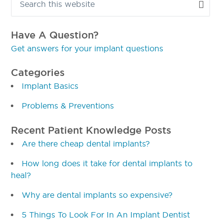
Sidebar
this
website
Have A Question?
Get answers for your implant questions
Categories
Implant Basics
Problems & Preventions
Recent Patient Knowledge Posts
Are there cheap dental implants?
How long does it take for dental implants to
heal?
Why are dental implants so expensive?
5 Things To Look For In An Implant Dentist