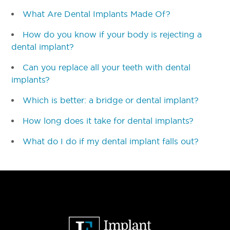
What Are Dental Implants Made Of?
How do you know if your body is rejecting a
dental implant?
Can you replace all your teeth with dental
implants?
Which is better: a bridge or dental implant?
How long does it take for dental implants?
What do I do if my dental implant falls out?
Footer