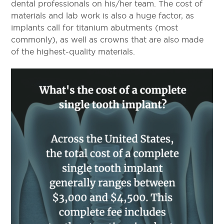
dental professionals on his/her team. The cost of
materials and lab work is also a huge factor, as
implants call for titanium abutments (most
commonly), as well as crowns that are also made
of the highest-quality materials.