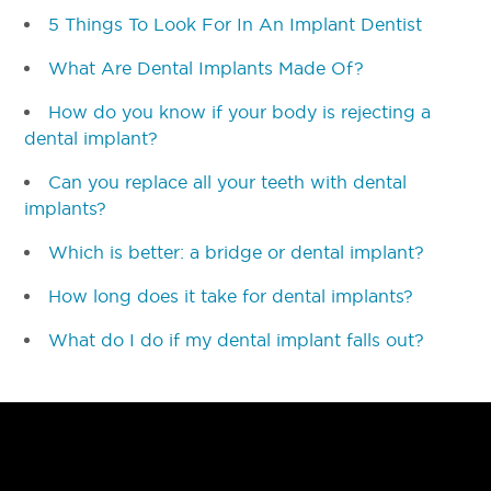
5 Things To Look For In An Implant Dentist
What Are Dental Implants Made Of?
How do you know if your body is rejecting a
dental implant?
Can you replace all your teeth with dental
implants?
Which is better: a bridge or dental implant?
How long does it take for dental implants?
What do I do if my dental implant falls out?