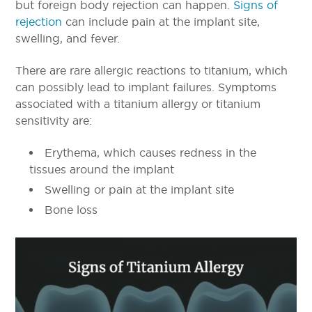
but foreign body rejection can happen.
Signs of
rejection
can include pain at the implant site,
swelling, and fever.
There are rare allergic reactions to titanium, which
can possibly lead to implant failures. Symptoms
associated with a titanium allergy or titanium
sensitivity are:
Erythema, which causes redness in the
tissues around the implant
Swelling or pain at the implant site
Bone loss