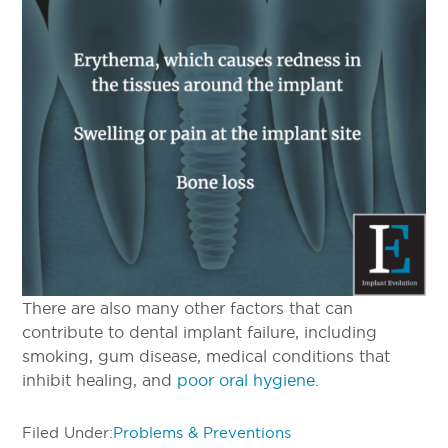
There are also many other factors that can
contribute to dental implant failure, including
smoking, gum disease, medical conditions that
inhibit healing, and
poor oral hygiene
.
Filed Under:
Problems & Preventions