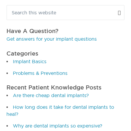
Primary
Search
Sidebar
this
website
Have A Question?
Get answers for your implant questions
Categories
Implant Basics
Problems & Preventions
Recent Patient Knowledge Posts
Are there cheap dental implants?
How long does it take for dental implants to
heal?
Why are dental implants so expensive?