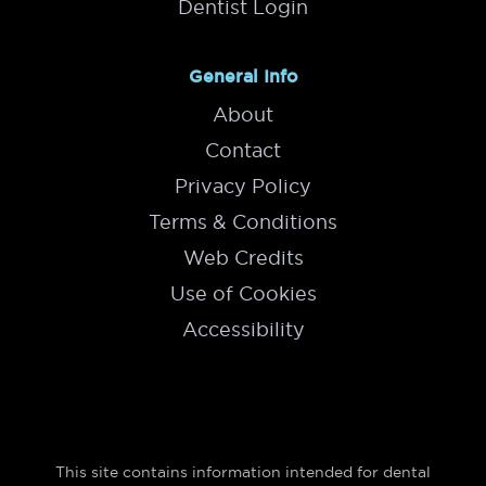
Dentist Login
General Info
About
Contact
Privacy Policy
Terms & Conditions
Web Credits
Use of Cookies
Accessibility
This site contains information intended for dental