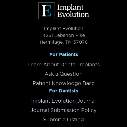
Footer
Implant Evolution
4251 Lebanon Pike
Hermitage, TN 37076
For Patients
Learn About Dental Implants
Ask a Question
Patient Knowledge Base
For Dentists
Implant Evolution Journal
Journal Submission Policy
Submit a Listing