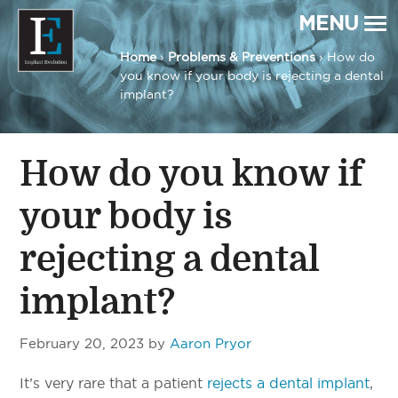
MENU
Home
›
Problems & Preventions
› How do
you know if your body is rejecting a dental
Implant Evolution
Connecting
Patients
implant?
with
Implant
Dentists
How do you know if
your body is
rejecting a dental
implant?
February 20, 2023
by
Aaron Pryor
It’s very rare that a patient
rejects a dental implant
,